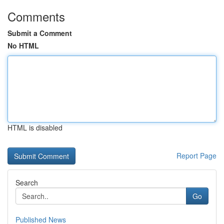
Comments
Submit a Comment
No HTML
HTML is disabled
Report Page
Search
Go
Published News