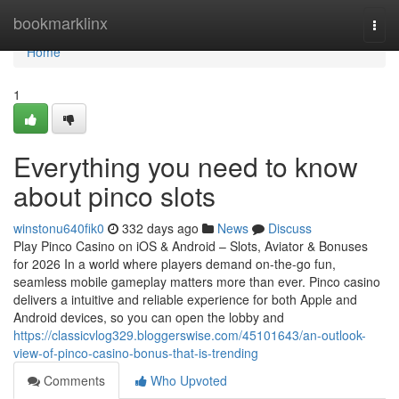
Home
bookmarklinx
Togg
navi
Home
1
Everything you need to know
about pinco slots
winstonu640fik0
332 days ago
News
Discuss
Play Pinco Casino on iOS & Android – Slots, Aviator & Bonuses
for 2026 In a world where players demand on-the-go fun,
seamless mobile gameplay matters more than ever. Pinco casino
delivers a intuitive and reliable experience for both Apple and
Android devices, so you can open the lobby and
https://classicvlog329.bloggerswise.com/45101643/an-outlook-
view-of-pinco-casino-bonus-that-is-trending
Comments
Who Upvoted