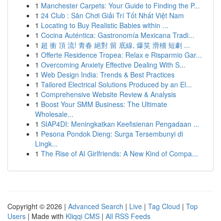
1
Manchester Carpets: Your Guide to Finding the P...
1
24 Club : Sân Chơi Giải Trí Tốt Nhất Việt Nam
1
Locating to Buy Realistic Babies within ...
1
Cocina Auténtica: Gastronomía Mexicana Tradi...
1
超 衝 頂 流! 青春 絕對 留 底線, 爆笑 滑稽 短劇 ...
1
Offerte Residence Tropea: Relax e Risparmio Gar...
1
Overcoming Anxiety Effective Dealing With S...
1
Web Design India: Trends & Best Practices
1
Tailored Electrical Solutions Produced by an El...
1
Comprehensive Website Review & Analysis
1
Boost Your SMM Business: The Ultimate
Wholesale...
1
SIAP4DI: Meningkatkan Keefisienan Pengadaan ...
1
Pesona Pondok Dieng: Surga Tersembunyi di
Lingk...
1
The Rise of AI Girlfriends: A New Kind of Compa...
Copyright © 2026 |
Advanced Search
|
Live
|
Tag Cloud
|
Top
Users
| Made with
Kliqqi CMS
|
All RSS Feeds