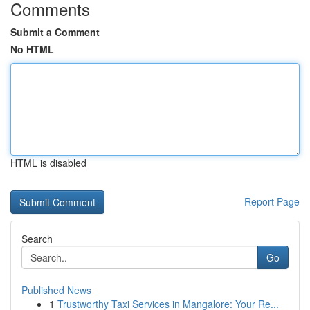
Comments
Submit a Comment
No HTML
HTML is disabled
Report Page
Search
Go
Published News
1
Trustworthy Taxi Services in Mangalore: Your Re...