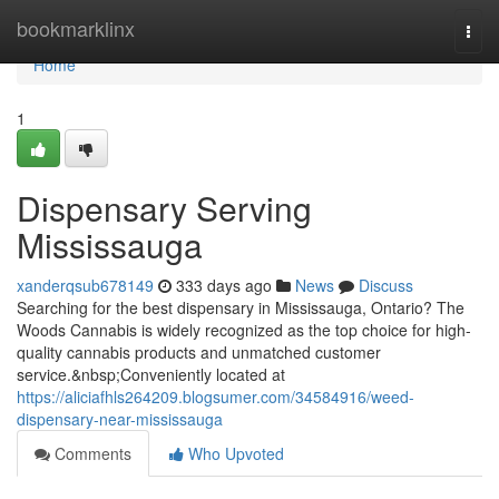
Home
bookmarklinx
Togg
navi
Home
1
Dispensary Serving
Mississauga
xanderqsub678149
333 days ago
News
Discuss
Searching for the best dispensary in Mississauga, Ontario? The
Woods Cannabis is widely recognized as the top choice for high-
quality cannabis products and unmatched customer
service.&nbsp;Conveniently located at
https://aliciafhls264209.blogsumer.com/34584916/weed-
dispensary-near-mississauga
Comments
Who Upvoted