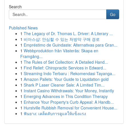
Search
Go
Published News
1
The Legacy of Dr. Thomas L. Driver: A Literary ...
1
비아스샵: 안심할 수 있는 처방약 구매 경로
1
Empréstimo de Guindaste: Alternativas para Gran...
1
Webbproduktion från Västerås: Skapa en
Framgång...
1
The Rules of Set Collection: A Detailed Hand...
1
Find Relief: Chiropractic Services in Edward...
1
Streaming Indo Terbaru : Rekomendasi Tayanga...
1
Amazon Pallets: Your Guide to Liquidation gold
1
Shark P Laser Cleaner Sale: A Limited Tim...
1
Instant Casino Withdrawals: Your Money, Instantly
1
Emerging Advances in This Condition Therapy
1
Enhance Your Property's Curb Appeal: A Handb...
1
Hurstville Rubbish Removal for Convenient House...
1
ฟันยาง: เคล็ดลับการดูแลให้แข็งแรง