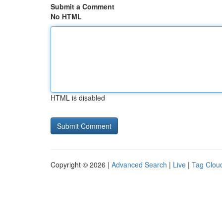
Submit a Comment
No HTML
HTML is disabled
Copyright © 2026 |
Advanced Search
|
Live
|
Tag Clou