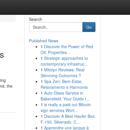
Search
Go
Published News
1
Discover the Power of Red
is
Oil: Properties...
1
Strategic approaches to
contemporary infrastruc...
1
Mitolyn Reviews: Real
Slimming Outcomes ?
cing
1
Spa Zen: Bem-Estar,
nd, the
Relaxamento e Harmonia
1
Auto Glass Service in
Bakersfield: Your Guide t...
1
is really a paid out Bitcoin
sign services Wort...
1
Discover A Best Hauler Box:
F-150, Silverado, C...
1
Apprendre une langue à