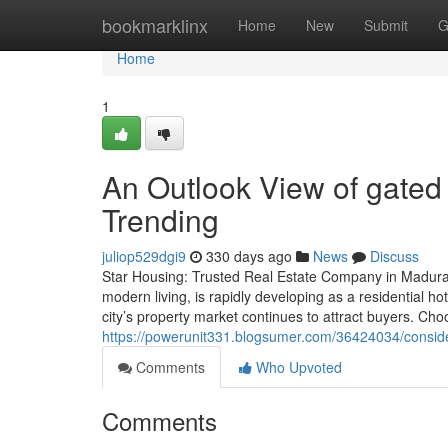
Home
bookmarklinx
Home
New
Submit
G
Home
1
An Outlook View of gated 
Trending
juliop529dgi9
330 days ago
News
Discuss
Star Housing: Trusted Real Estate Company in Madurai 
modern living, is rapidly developing as a residential ho
city’s property market continues to attract buyers. Choo
https://powerunit331.blogsumer.com/36424034/conside
Comments
Who Upvoted
Comments