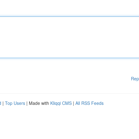
Rep
d
|
Top Users
| Made with
Kliqqi CMS
|
All RSS Feeds