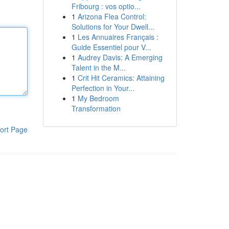
Fribourg : vos optio...
1
Arizona Flea Control:
Solutions for Your Dwell...
1
Les Annuaires Français :
Guide Essentiel pour V...
1
Audrey Davis: A Emerging
Talent in the M...
1
Crit Hit Ceramics: Attaining
Perfection in Your...
1
My Bedroom
Transformation
ort Page