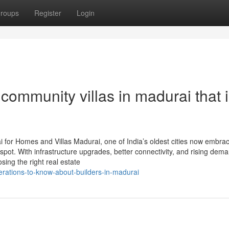
roups
Register
Login
community villas in madurai that 
for Homes and Villas Madurai, one of India’s oldest cities now embra
tspot. With infrastructure upgrades, better connectivity, and rising dema
sing the right real estate
rations-to-know-about-builders-in-madurai