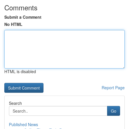
Comments
Submit a Comment
No HTML
HTML is disabled
Report Page
Search
Go
Published News