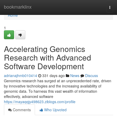
Home
bookmarklinx
Togg
navi
Home
1
Accelerating Genomics
Research with Advanced
Software Development
adrianajhmb010414
331 days ago
News
Discuss
Genomics research has surged at an unprecedented rate, driven
by innovative technologies and the increasing availability of
genomic data. To harness this vast wealth of information
effectively, advanced software
https://mayaqqjy498623.ziblogs.com/profile
Comments
Who Upvoted