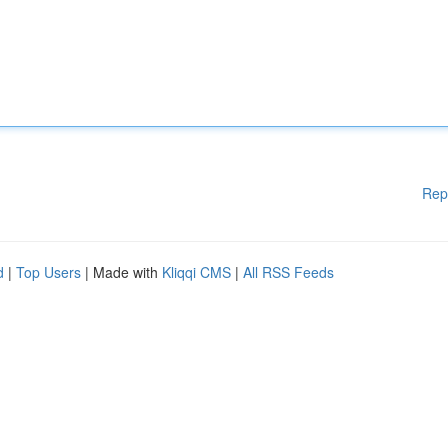
Rep
d
|
Top Users
| Made with
Kliqqi CMS
|
All RSS Feeds