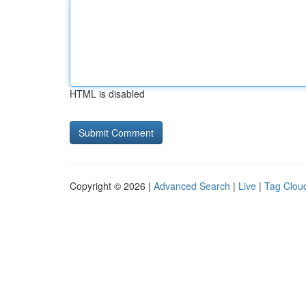
HTML is disabled
Copyright © 2026 |
Advanced Search
|
Live
|
Tag Clou