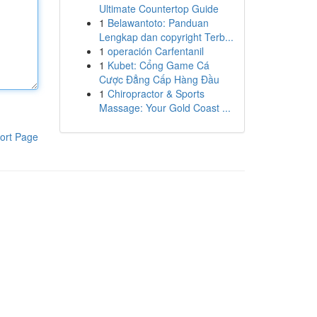
Ultimate Countertop Guide
1
Belawantoto: Panduan
Lengkap dan copyright Terb...
1
operación Carfentanil
1
Kubet: Cổng Game Cá
Cược Đẳng Cấp Hàng Đầu
1
Chiropractor & Sports
Massage: Your Gold Coast ...
ort Page