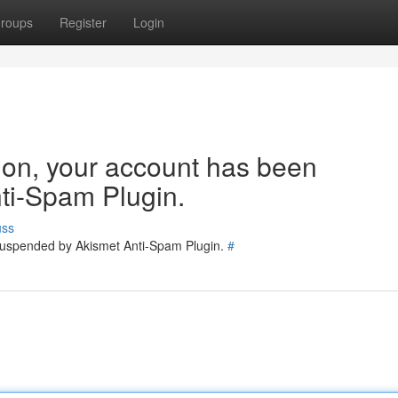
roups
Register
Login
tion, your account has been
ti-Spam Plugin.
uss
 suspended by Akismet Anti-Spam Plugin.
#