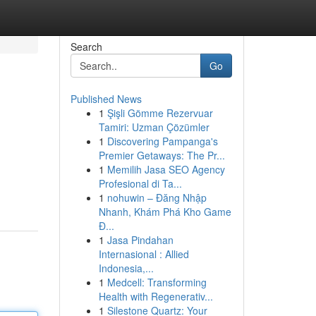
Search
Go
Published News
1
Şişli Gömme Rezervuar
Tamiri: Uzman Çözümler
1
Discovering Pampanga's
Premier Getaways: The Pr...
1
Memilih Jasa SEO Agency
Profesional di Ta...
1
nohuwin – Đăng Nhập
Nhanh, Khám Phá Kho Game
Đ...
1
Jasa Pindahan
Internasional : Allied
Indonesia,...
1
Medcell: Transforming
Health with Regenerativ...
1
Silestone Quartz: Your