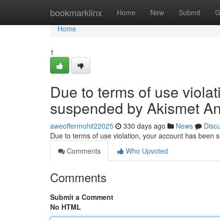
Home
bookmarklinx
Home
New
Submit
G
Home
1
Due to terms of use viola
suspended by Akismet An
aweoffermohit22025
330 days ago
News
Disc
Due to terms of use violation, your account has been
Comments
Who Upvoted
Comments
Submit a Comment
No HTML