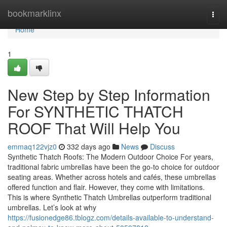
Home
bookmarklinx
Togg
navi
Home
1
New Step by Step Information
For SYNTHETIC THATCH
ROOF That Will Help You
emmaq122vjz0
332 days ago
News
Discuss
Synthetic Thatch Roofs: The Modern Outdoor Choice For years,
traditional fabric umbrellas have been the go-to choice for outdoor
seating areas. Whether across hotels and cafés, these umbrellas
offered function and flair. However, they come with limitations.
This is where Synthetic Thatch Umbrellas outperform traditional
umbrellas. Let’s look at why
https://fusionedge86.tblogz.com/details-available-to-understand-