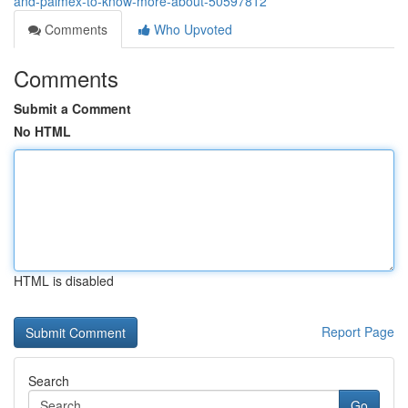
and-palmex-to-know-more-about-50597812
Comments
Who Upvoted
Comments
Submit a Comment
No HTML
HTML is disabled
Report Page
Search
Go