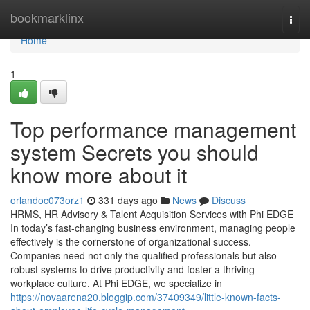
Home
bookmarklinx
Togg
navi
Home
1
Top performance management
system Secrets you should
know more about it
orlandoc073orz1
331 days ago
News
Discuss
HRMS, HR Advisory & Talent Acquisition Services with Phi EDGE
In today’s fast-changing business environment, managing people
effectively is the cornerstone of organizational success.
Companies need not only the qualified professionals but also
robust systems to drive productivity and foster a thriving
workplace culture. At Phi EDGE, we specialize in
https://novaarena20.bloggip.com/37409349/little-known-facts-