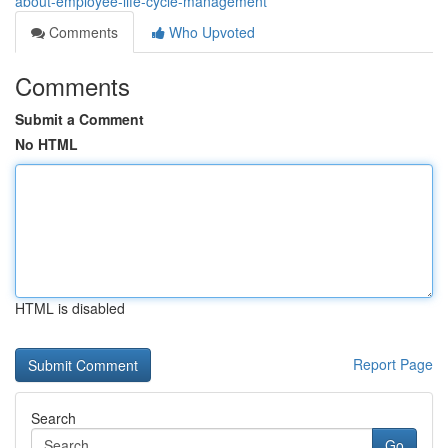
about-employee-life-cycle-management
Comments
Who Upvoted
Comments
Submit a Comment
No HTML
HTML is disabled
Report Page
Search
Go