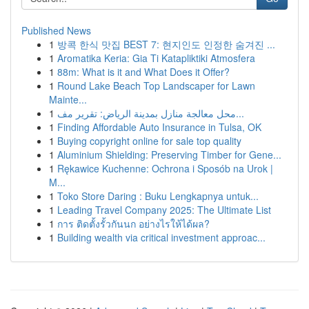
Published News
1
방콕 한식 맛집 BEST 7: 현지인도 인정한 숨겨진 ...
1
Aromatika Keria: Gia Ti Katapliktiki Atmosfera
1
88m: What is it and What Does it Offer?
1
Round Lake Beach Top Landscaper for Lawn
Mainte...
1
محل معالجة منازل بمدينة الرياض: تقرير مف...
1
Finding Affordable Auto Insurance in Tulsa, OK
1
Buying copyright online for sale top quality
1
Aluminium Shielding: Preserving Timber for Gene...
1
Rękawice Kuchenne: Ochrona i Sposób na Urok |
M...
1
Toko Store Daring : Buku Lengkapnya untuk...
1
Leading Travel Company 2025: The Ultimate List
1
การ ติดตั้งรั้วกันนก อย่างไรให้ได้ผล?
1
Building wealth via critical investment approac...