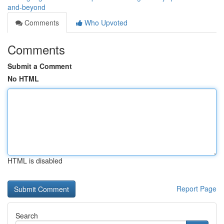
and-beyond
Comments
Who Upvoted
Comments
Submit a Comment
No HTML
HTML is disabled
Report Page
Search