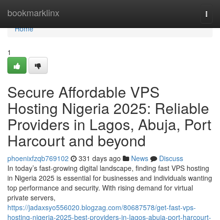
Home
bookmarklinx
Togg
navi
Home
1
Secure Affordable VPS
Hosting Nigeria 2025: Reliable
Providers in Lagos, Abuja, Port
Harcourt and beyond
phoenixfzqb769102
331 days ago
News
Discuss
In today’s fast-growing digital landscape, finding fast VPS hosting
in Nigeria 2025 is essential for businesses and individuals wanting
top performance and security. With rising demand for virtual
private servers,
https://jadaxsyo556020.blogzag.com/80687578/get-fast-vps-
hosting-nigeria-2025-best-providers-in-lagos-abuja-port-harcourt-