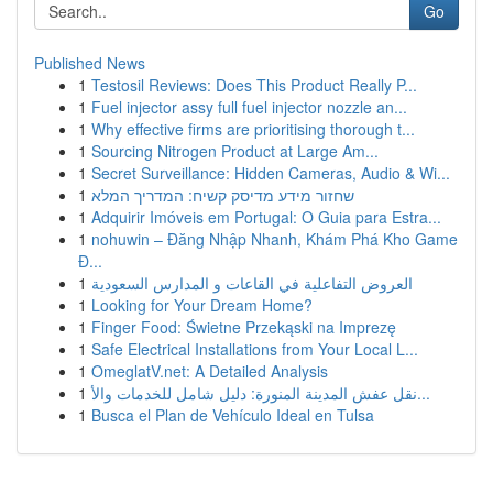
Go
Published News
1
Testosil Reviews: Does This Product Really P...
1
Fuel injector assy full fuel injector nozzle an...
1
Why effective firms are prioritising thorough t...
1
Sourcing Nitrogen Product at Large Am...
1
Secret Surveillance: Hidden Cameras, Audio & Wi...
1
שחזור מידע מדיסק קשיח: המדריך המלא
1
Adquirir Imóveis em Portugal: O Guia para Estra...
1
nohuwin – Đăng Nhập Nhanh, Khám Phá Kho Game
Đ...
1
العروض التفاعلية في القاعات و المدارس السعودية
1
Looking for Your Dream Home?
1
Finger Food: Świetne Przekąski na Imprezę
1
Safe Electrical Installations from Your Local L...
1
OmeglatV.net: A Detailed Analysis
1
نقل عفش المدينة المنورة: دليل شامل للخدمات والأ...
1
Busca el Plan de Vehículo Ideal en Tulsa