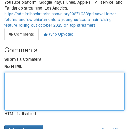
YouTube platform, Google Play, iTunes, Apple’s TV+ service, and
Fandango streaming. Los Angeles,
https://admiralbookmarks.com/story20271683/primeval-terror-
returns-andrew-chiaramonte-s-young-cursed-a-hair-raising-
feature-rolling-out-october-2025-on-top-streamers
Comments
Who Upvoted
Comments
Submit a Comment
No HTML
HTML is disabled