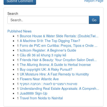
Report Page
Search
Go
Published News
1
Bounce House & Water Slide Rentals: {Double|Twi...
1
A Machine S19: The Top Digging Titan?
1
Forro de PVC em Curitiba: Preços, Tipos e Onde ...
1
kc9com Register: A Beginner's Guide
1
Cầu đề 36 số khung 3 ngày kế
1
Friends Hair & Beauty: Your Croydon Salon Desti...
1
The Alluring Aroma: A Guide to Herbal Incense
1
Buy copyright UK: A Risky Pursuit?
1
UK Moisture Hire: A Fast Remedy to Humidity
1
Flowers Near Atlantic Ave
1
סוויטות רומנטיים לזוגות : הכתבה המקיף
1
Understanding Real Estate Appraisals: A Compreh...
1
Juad888r Sign-Up
1
Travel from Noida to Nainital