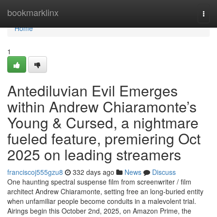
Home
bookmarklinx
Togg
navi
Home
1
Antediluvian Evil Emerges
within Andrew Chiaramonte’s
Young & Cursed, a nightmare
fueled feature, premiering Oct
2025 on leading streamers
franciscoj555gzu8
332 days ago
News
Discuss
One haunting spectral suspense film from screenwriter / film
architect Andrew Chiaramonte, setting free an long-buried entity
when unfamiliar people become conduits in a malevolent trial.
Airings begin this October 2nd, 2025, on Amazon Prime, the