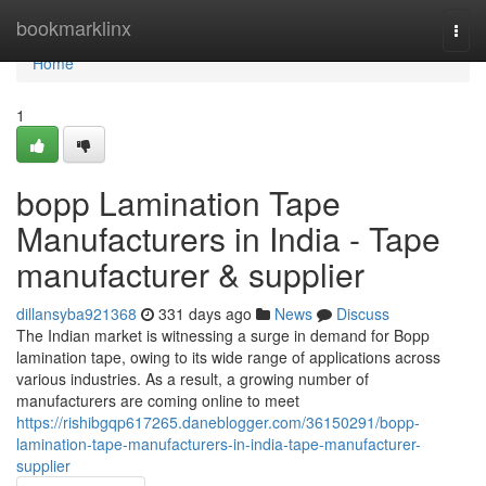
Home
bookmarklinx
Togg
navi
Home
1
bopp Lamination Tape
Manufacturers in India - Tape
manufacturer & supplier
dillansyba921368
331 days ago
News
Discuss
The Indian market is witnessing a surge in demand for Bopp
lamination tape, owing to its wide range of applications across
various industries. As a result, a growing number of
manufacturers are coming online to meet
https://rishibgqp617265.daneblogger.com/36150291/bopp-
lamination-tape-manufacturers-in-india-tape-manufacturer-
supplier