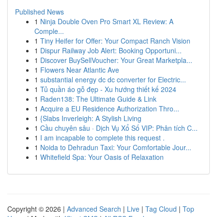
Published News
1
Ninja Double Oven Pro Smart XL Review: A
Comple...
1
Tiny Heifer for Offer: Your Compact Ranch Vision
1
Dispur Railway Job Alert: Booking Opportuni...
1
Discover BuySellVoucher: Your Great Marketpla...
1
Flowers Near Atlantic Ave
1
substantial energy dc dc converter for Electric...
1
Tủ quần áo gỗ đẹp - Xu hướng thiết kế 2024
1
Raden138: The Ultimate Guide & Link
1
Acquire a EU Residence Authorization Thro...
1
{Slabs Inverleigh: A Stylish Living
1
Cầu chuyên sâu · Dịch Vụ Xổ Số VIP: Phân tích C...
1
I am incapable to complete this request .
1
Noida to Dehradun Taxi: Your Comfortable Jour...
1
Whitefield Spa: Your Oasis of Relaxation
Copyright © 2026 |
Advanced Search
|
Live
|
Tag Cloud
|
Top