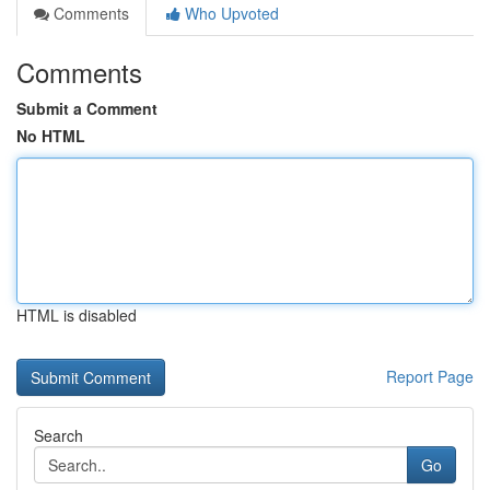
Comments
Who Upvoted
Comments
Submit a Comment
No HTML
HTML is disabled
Report Page
Search
Go