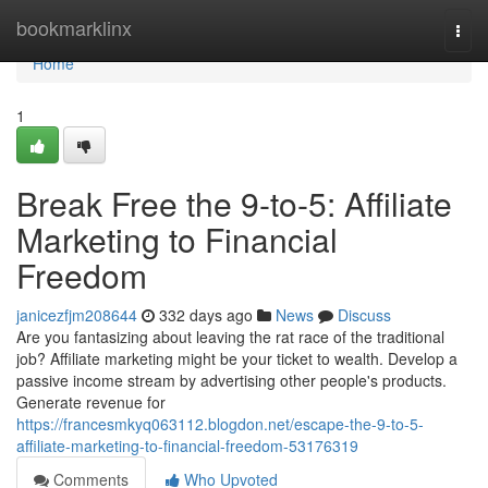
Home
bookmarklinx
Togg
navi
Home
1
Break Free the 9-to-5: Affiliate
Marketing to Financial
Freedom
janicezfjm208644
332 days ago
News
Discuss
Are you fantasizing about leaving the rat race of the traditional
job? Affiliate marketing might be your ticket to wealth. Develop a
passive income stream by advertising other people's products.
Generate revenue for
https://francesmkyq063112.blogdon.net/escape-the-9-to-5-
affiliate-marketing-to-financial-freedom-53176319
Comments
Who Upvoted