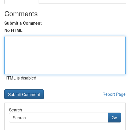
Comments
Submit a Comment
No HTML
HTML is disabled
Report Page
Search
Go