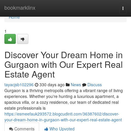
Home
bookmarklinx
Togg
navi
Home
1
Discover Your Dream Home in
Gurgaon with Our Expert Real
Estate Agent
tayacjsb102296
330 days ago
News
Discuss
Gurgaon is a thriving metropolis offering a vibrant range of living
experiences. Whether you're hunting a luxurious apartment, a
spacious villa, or a cozy residence, our team of dedicated real
estate professionals is
https://esmeefauk293572.blogcudinti.com/36387602/discover-
your-dream-home-in-gurgaon-with-our-expert-real-estate-agent
Comments
Who Upvoted