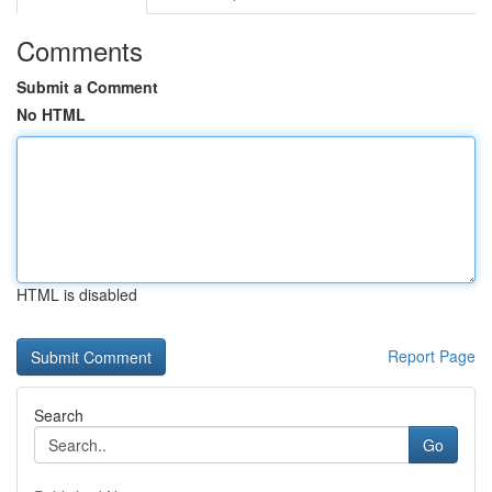
Comments
Submit a Comment
No HTML
HTML is disabled
Report Page
Search
Go