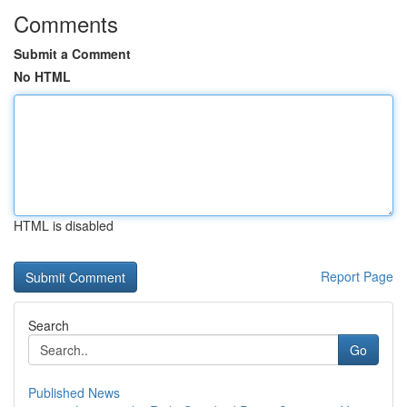
Comments
Submit a Comment
No HTML
HTML is disabled
Report Page
Search
Go
Published News