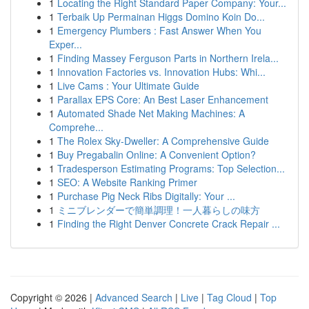
1
Locating the Right Standard Paper Company: Your...
1
Terbaik Up Permainan Higgs Domino Koin Do...
1
Emergency Plumbers : Fast Answer When You
Exper...
1
Finding Massey Ferguson Parts in Northern Irela...
1
Innovation Factories vs. Innovation Hubs: Whi...
1
Live Cams : Your Ultimate Guide
1
Parallax EPS Core: An Best Laser Enhancement
1
Automated Shade Net Making Machines: A
Comprehe...
1
The Rolex Sky-Dweller: A Comprehensive Guide
1
Buy Pregabalin Online: A Convenient Option?
1
Tradesperson Estimating Programs: Top Selection...
1
SEO: A Website Ranking Primer
1
Purchase Pig Neck Ribs Digitally: Your ...
1
ミニブレンダーで簡単調理！一人暮らしの味方
1
Finding the Right Denver Concrete Crack Repair ...
Copyright © 2026 |
Advanced Search
|
Live
|
Tag Cloud
|
Top