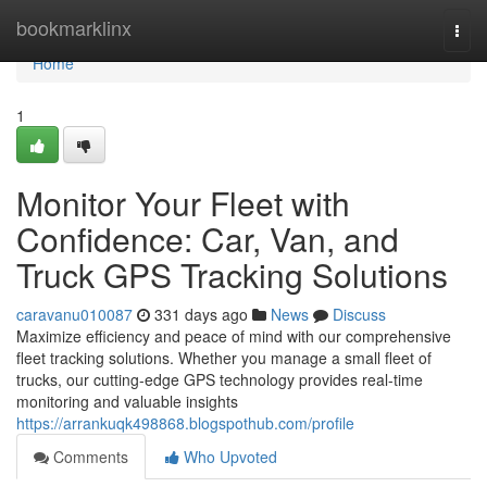
Home
bookmarklinx
Togg
navi
Home
1
Monitor Your Fleet with
Confidence: Car, Van, and
Truck GPS Tracking Solutions
caravanu010087
331 days ago
News
Discuss
Maximize efficiency and peace of mind with our comprehensive
fleet tracking solutions. Whether you manage a small fleet of
trucks, our cutting-edge GPS technology provides real-time
monitoring and valuable insights
https://arrankuqk498868.blogspothub.com/profile
Comments
Who Upvoted