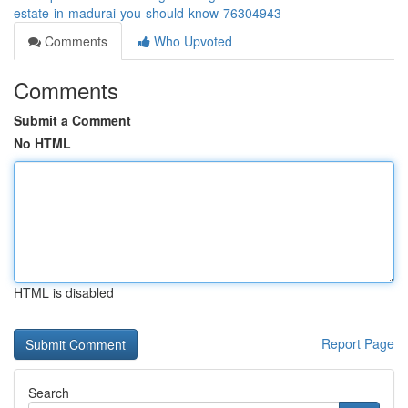
estate-in-madurai-you-should-know-76304943
Comments
Who Upvoted
Comments
Submit a Comment
No HTML
HTML is disabled
Report Page
Search