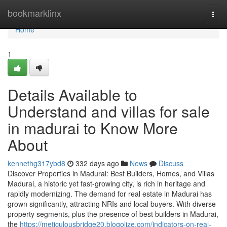
Home
bookmarklinx
Togg
navi
Home
1
Details Available to
Understand and villas for sale
in madurai to Know More
About
kennethg317ybd8
332 days ago
News
Discuss
Discover Properties in Madurai: Best Builders, Homes, and Villas
Madurai, a historic yet fast-growing city, is rich in heritage and
rapidly modernizing. The demand for real estate in Madurai has
grown significantly, attracting NRIs and local buyers. With diverse
property segments, plus the presence of best builders in Madurai,
the
https://meticulousbridge20.blogolize.com/indicators-on-real-