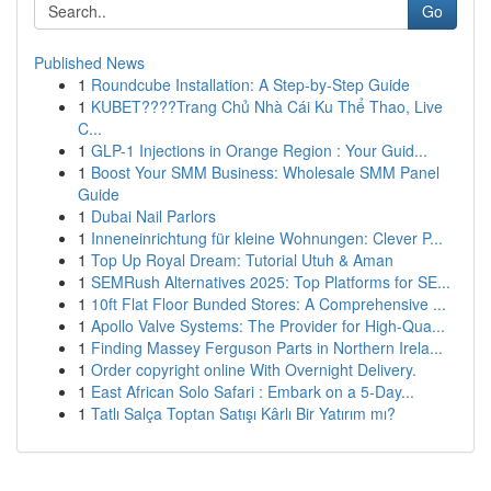
Go
Published News
1
Roundcube Installation: A Step-by-Step Guide
1
KUBET????️Trang Chủ Nhà Cái Ku Thể Thao, Live
C...
1
GLP-1 Injections in Orange Region : Your Guid...
1
Boost Your SMM Business: Wholesale SMM Panel
Guide
1
Dubai Nail Parlors
1
Inneneinrichtung für kleine Wohnungen: Clever P...
1
Top Up Royal Dream: Tutorial Utuh & Aman
1
SEMRush Alternatives 2025: Top Platforms for SE...
1
10ft Flat Floor Bunded Stores: A Comprehensive ...
1
Apollo Valve Systems: The Provider for High-Qua...
1
Finding Massey Ferguson Parts in Northern Irela...
1
Order copyright online With Overnight Delivery.
1
East African Solo Safari : Embark on a 5-Day...
1
Tatlı Salça Toptan Satışı Kârlı Bir Yatırım mı?