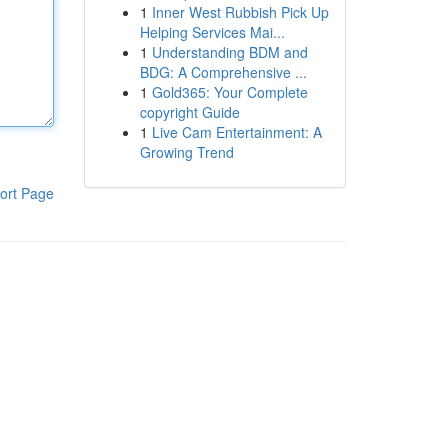
1
Inner West Rubbish Pick Up
Helping Services Mai...
1
Understanding BDM and
BDG: A Comprehensive ...
1
Gold365: Your Complete
copyright Guide
1
Live Cam Entertainment: A
Growing Trend
ort Page