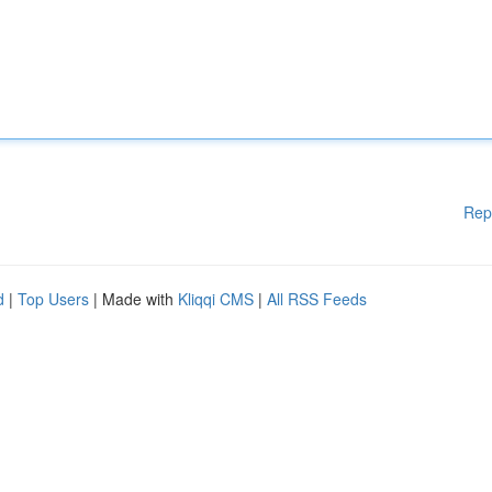
Rep
d
|
Top Users
| Made with
Kliqqi CMS
|
All RSS Feeds