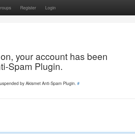
roups
Register
Login
tion, your account has been
ti-Spam Plugin.
 suspended by Akismet Anti-Spam Plugin.
#