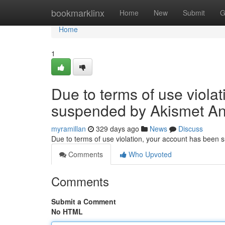
Home
bookmarklinx
Home
New
Submit
G
Home
1
Due to terms of use viola
suspended by Akismet An
myramillan
329 days ago
News
Discuss
Due to terms of use violation, your account has been
Comments
Who Upvoted
Comments
Submit a Comment
No HTML