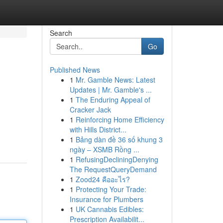
Search
Go
Published News
1
Mr. Gamble News: Latest
Updates | Mr. Gamble's ...
1
The Enduring Appeal of
Cracker Jack
1
Reinforcing Home Efficiency
with Hills District...
1
Bảng dàn đề 36 số khung 3
ngày – XSMB Rồng ...
1
RefusingDecliningDenying
The RequestQueryDemand
1
Zood24 คืออะไร?
1
Protecting Your Trade:
Insurance for Plumbers
1
UK Cannabis Edibles:
Prescription Availabilit...