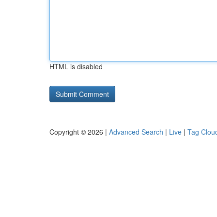
HTML is disabled
Copyright © 2026 |
Advanced Search
|
Live
|
Tag Clou