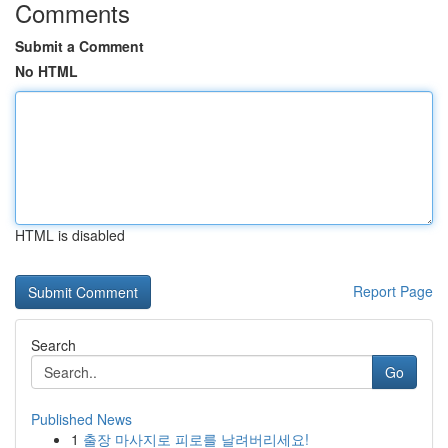
Comments
Submit a Comment
No HTML
HTML is disabled
Report Page
Search
Go
Published News
1
출장 마사지로 피로를 날려버리세요!