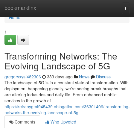
Home
bookmarklinx
Togg
navi
Home
1
Transforming Networks: The
Evolving Landscape of 5G
gregoryxysf482306
333 days ago
News
Discuss
The landscape of 5G is in a constant state of transformation. With
deployment happening globally, we're seeing breakthroughs that
are altering industries and daily life. From enhanced mobile
services to the growth of
https://keiranygmt945439.oblogation.com/36301406/transforming-
networks-the-evolving-landscape-of-5g
Comments
Who Upvoted