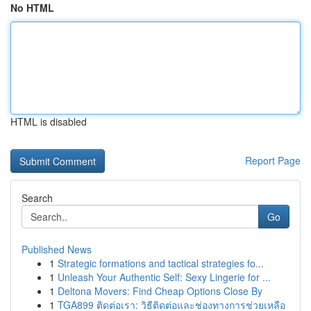
No HTML
HTML is disabled
Report Page
Search
Go
Published News
1
Strategic formations and tactical strategies fo...
1
Unleash Your Authentic Self: Sexy Lingerie for ...
1
Deltona Movers: Find Cheap Options Close By
1
TGA899 ติดต่อเรา: วิธีติดต่อและช่องทางการช่วยเหลือ