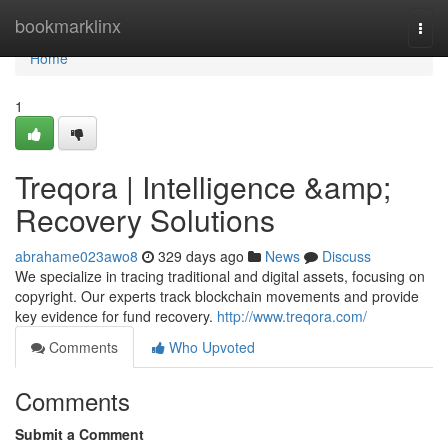
Home
bookmarklinx
Togg
navi
Home
1
Treqora | Intelligence &amp;
Recovery Solutions
abrahame023awo8
329 days ago
News
Discuss
We specialize in tracing traditional and digital assets, focusing on
copyright. Our experts track blockchain movements and provide
key evidence for fund recovery.
http://www.treqora.com/
Comments
Who Upvoted
Comments
Submit a Comment