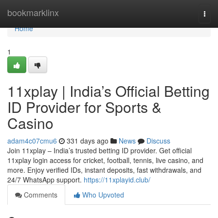
Home
bookmarklinx
Togg
navi
Home
1
11xplay | India’s Official Betting
ID Provider for Sports &
Casino
adam4c07cmu6
331 days ago
News
Discuss
Join 11xplay – India’s trusted betting ID provider. Get official
11xplay login access for cricket, football, tennis, live casino, and
more. Enjoy verified IDs, instant deposits, fast withdrawals, and
24/7 WhatsApp support.
https://11xplayid.club/
Comments
Who Upvoted