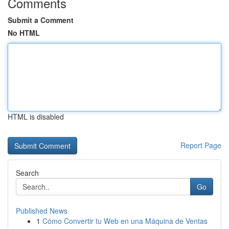
Comments
Submit a Comment
No HTML
HTML is disabled
Report Page
Search
Go
Published News
1
Cómo Convertir tu Web en una Máquina de Ventas