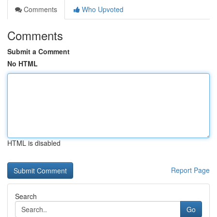
Comments
Who Upvoted
Comments
Submit a Comment
No HTML
HTML is disabled
Report Page
Search
Go