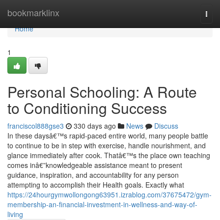
Home
bookmarklinx
Togg
navi
Home
1
Personal Schooling: A Route
to Conditioning Success
franciscol888gse3
330 days ago
News
Discuss
In these daysâ€™s rapid-paced entire world, many people battle
to continue to be in step with exercise, handle nourishment, and
glance immediately after cook. Thatâ€™s the place own teaching
comes inâ€”knowledgeable assistance meant to present
guidance, inspiration, and accountability for any person
attempting to accomplish their Health goals. Exactly what
https://24hourgymwollongong63951.izrablog.com/37675472/gym-
membership-an-financial-investment-in-wellness-and-way-of-
living