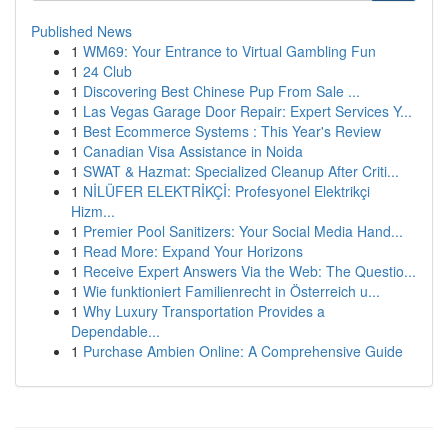
Published News
1
WM69: Your Entrance to Virtual Gambling Fun
1
24 Club
1
Discovering Best Chinese Pup From Sale ...
1
Las Vegas Garage Door Repair: Expert Services Y...
1
Best Ecommerce Systems : This Year's Review
1
Canadian Visa Assistance in Noida
1
SWAT & Hazmat: Specialized Cleanup After Criti...
1
NİLÜFER ELEKTRİKÇİ: Profesyonel Elektrikçi
Hizm...
1
Premier Pool Sanitizers: Your Social Media Hand...
1
Read More: Expand Your Horizons
1
Receive Expert Answers Via the Web: The Questio...
1
Wie funktioniert Familienrecht in Österreich u...
1
Why Luxury Transportation Provides a
Dependable...
1
Purchase Ambien Online: A Comprehensive Guide