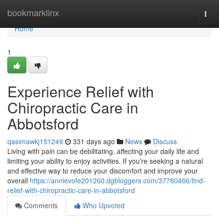
Home
bookmarklinx
Togg
navi
Home
1
Experience Relief with
Chiropractic Care in
Abbotsford
qasimawkj151249
331 days ago
News
Discuss
Living with pain can be debilitating, affecting your daily life and
limiting your ability to enjoy activities. If you're seeking a natural
and effective way to reduce your discomfort and improve your
overall
https://annievofe201260.dgbloggers.com/37780466/find-
relief-with-chiropractic-care-in-abbotsford
Comments
Who Upvoted