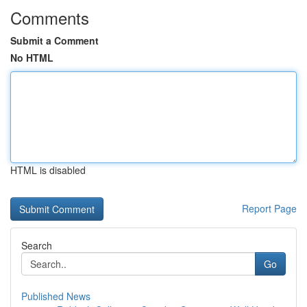
Comments
Submit a Comment
No HTML
HTML is disabled
Report Page
Search
Go
Published News