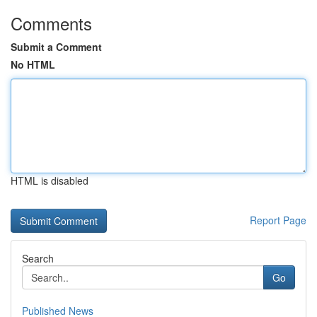
Comments
Submit a Comment
No HTML
HTML is disabled
Report Page
Search
Go
Published News