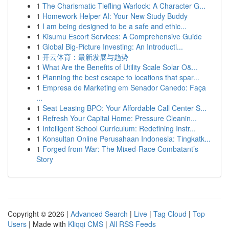
1
The Charismatic Tiefling Warlock: A Character G...
1
Homework Helper AI: Your New Study Buddy
1
I am being designed to be a safe and ethic...
1
Kisumu Escort Services: A Comprehensive Guide
1
Global Big-Picture Investing: An Introducti...
1
开云体育：最新发展与趋势
1
What Are the Benefits of Utility Scale Solar O&...
1
Planning the best escape to locations that spar...
1
Empresa de Marketing em Senador Canedo: Faça
...
1
Seat Leasing BPO: Your Affordable Call Center S...
1
Refresh Your Capital Home: Pressure Cleanin...
1
Intelligent School Curriculum: Redefining Instr...
1
Konsultan Online Perusahaan Indonesia: Tingkatk...
1
Forged from War: The Mixed-Race Combatant’s
Story
Copyright © 2026 |
Advanced Search
|
Live
|
Tag Cloud
|
Top
Users
| Made with
Kliqqi CMS
|
All RSS Feeds