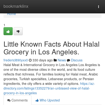
Home
bookmarklinx
Togg
navi
Home
1
Little Known Facts About Halal
Grocery in Los Angeles.
fredericl890yxx0
330 days ago
News
Discuss
Halal Meat & International Grocery in Los Angeles Los Angeles is
one of the most diverse cities in the world, and its food culture
reflects that richness. For families looking for Halal meat, Arabic
groceries, Turkish specialties, Lebanese products, or Persian
ingredients, the city offers a wide variety of options.
https://az-
directory.com/listings13352279/an-unbiased-view-of-halal-
grocery-in-los-angeles
Comments
Who Upvoted