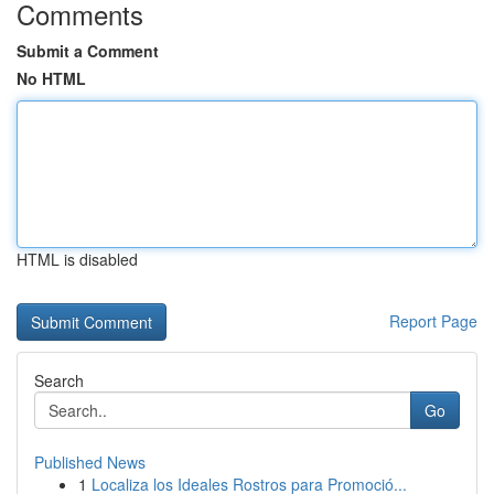
Comments
Submit a Comment
No HTML
HTML is disabled
Report Page
Search
Go
Published News
1
Localiza los Ideales Rostros para Promoció...