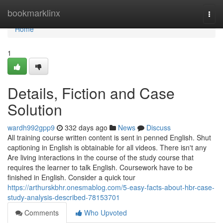
Home
bookmarklinx
Togg
navi
Home
1
Details, Fiction and Case
Solution
wardh992gpp9
332 days ago
News
Discuss
All training course written content is sent in penned English. Shut
captioning in English is obtainable for all videos. There isn't any
Are living interactions in the course of the study course that
requires the learner to talk English. Coursework have to be
finished in English. Consider a quick tour
https://arthurskbhr.onesmablog.com/5-easy-facts-about-hbr-case-
study-analysis-described-78153701
Comments
Who Upvoted