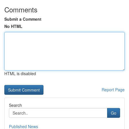
Comments
Submit a Comment
No HTML
HTML is disabled
Report Page
Search
Go
Published News