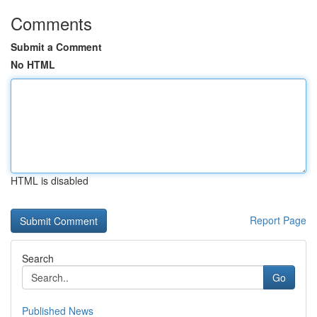
Comments
Submit a Comment
No HTML
HTML is disabled
Report Page
Search
Go
Published News