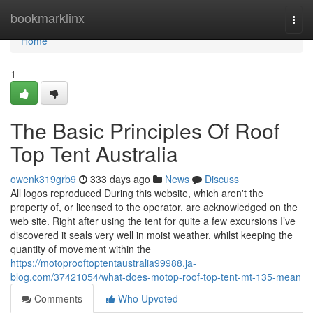
Home
bookmarklinx
Togg
navi
Home
1
The Basic Principles Of Roof
Top Tent Australia
owenk319grb9
333 days ago
News
Discuss
All logos reproduced During this website, which aren't the
property of, or licensed to the operator, are acknowledged on the
web site. Right after using the tent for quite a few excursions I’ve
discovered it seals very well in moist weather, whilst keeping the
quantity of movement within the
https://motoprooftoptentaustralia99988.ja-
blog.com/37421054/what-does-motop-roof-top-tent-mt-135-mean
Comments
Who Upvoted