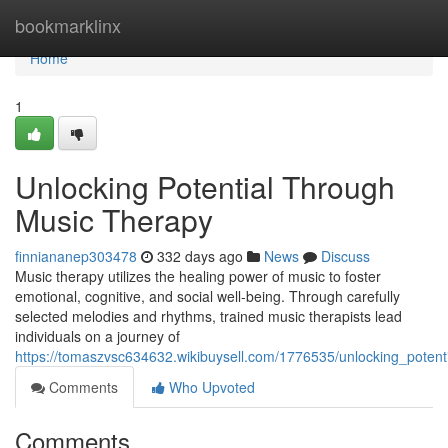
Home
bookmarklinx
Home
1
Unlocking Potential Through
Music Therapy
finniananep303478
332 days ago
News
Discuss
Music therapy utilizes the healing power of music to foster
emotional, cognitive, and social well-being. Through carefully
selected melodies and rhythms, trained music therapists lead
individuals on a journey of
https://tomaszvsc634632.wikibuysell.com/1776535/unlocking_poten
Comments
Who Upvoted
Comments