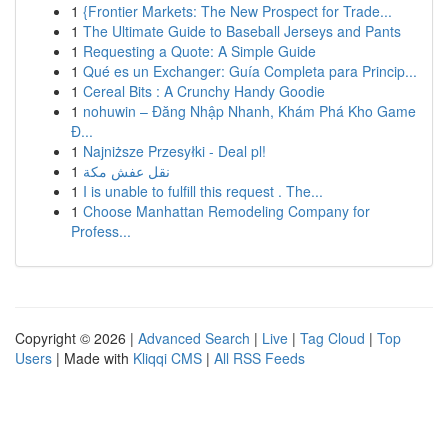
1
{Frontier Markets: The New Prospect for Trade...
1
The Ultimate Guide to Baseball Jerseys and Pants
1
Requesting a Quote: A Simple Guide
1
Qué es un Exchanger: Guía Completa para Princip...
1
Cereal Bits : A Crunchy Handy Goodie
1
nohuwin – Đăng Nhập Nhanh, Khám Phá Kho Game
Đ...
1
Najniższe Przesyłki - Deal pl!
1
نقل عفش مكة
1
I is unable to fulfill this request . The...
1
Choose Manhattan Remodeling Company for
Profess...
Copyright © 2026 |
Advanced Search
|
Live
|
Tag Cloud
|
Top
Users
| Made with
Kliqqi CMS
|
All RSS Feeds