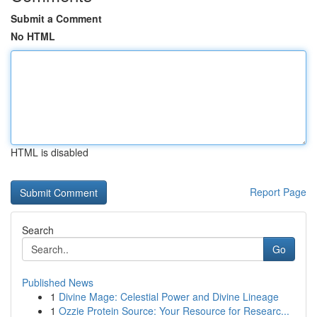
Submit a Comment
No HTML
HTML is disabled
Report Page
Search
Go
Published News
1
Divine Mage: Celestial Power and Divine Lineage
1
Ozzie Protein Source: Your Resource for Researc...