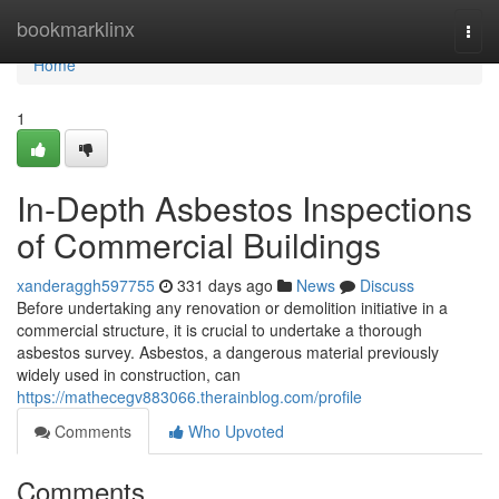
Home
bookmarklinx
Togg
navi
Home
1
In-Depth Asbestos Inspections
of Commercial Buildings
xanderaggh597755
331 days ago
News
Discuss
Before undertaking any renovation or demolition initiative in a
commercial structure, it is crucial to undertake a thorough
asbestos survey. Asbestos, a dangerous material previously
widely used in construction, can
https://mathecegv883066.therainblog.com/profile
Comments
Who Upvoted
Comments