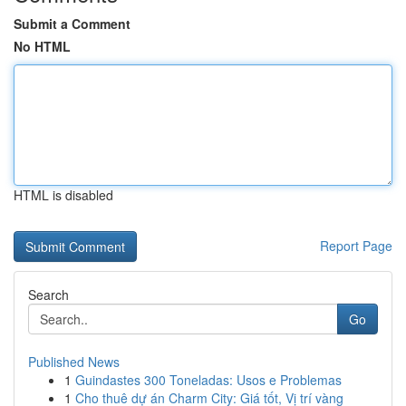
Submit a Comment
No HTML
HTML is disabled
Report Page
Search
Go
Published News
1
Guindastes 300 Toneladas: Usos e Problemas
1
Cho thuê dự án Charm City: Giá tốt, Vị trí vàng