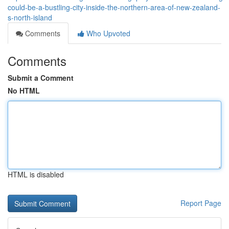
could-be-a-bustling-city-inside-the-northern-area-of-new-zealand-
s-north-island
Comments
Who Upvoted
Comments
Submit a Comment
No HTML
HTML is disabled
Report Page