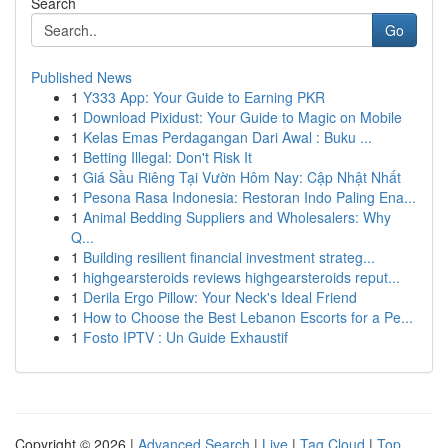
Search
Go
Published News
1
Y333 App: Your Guide to Earning PKR
1
Download Pixidust: Your Guide to Magic on Mobile
1
Kelas Emas Perdagangan Dari Awal : Buku ...
1
Betting Illegal: Don't Risk It
1
Giá Sầu Riêng Tại Vườn Hôm Nay: Cập Nhật Nhất
1
Pesona Rasa Indonesia: Restoran Indo Paling Ena...
1
Animal Bedding Suppliers and Wholesalers: Why
Q...
1
Building resilient financial investment strateg...
1
highgearsteroids reviews highgearsteroids reput...
1
Derila Ergo Pillow: Your Neck's Ideal Friend
1
How to Choose the Best Lebanon Escorts for a Pe...
1
Fosto IPTV : Un Guide Exhaustif
Copyright © 2026 |
Advanced Search
|
Live
|
Tag Cloud
|
Top