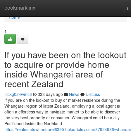
Home
bookmarklinx
T
na
Home
1
If you have been on the lookout
to acquire or provide home
inside Whangarei area of
recent Zealand
nickg024wmc3
333 days ago
News
Discuss
If you are on the lookout to buy or market residence during the
Whangarei region of latest Zealand, employing a local agent is
often a effortless way to navigate market to be able to discover
the very best property or consumer. Whangarei could be a city
Positioned inside the Northland
https://realestatewhangarei63951.blogripley.com/37924986/whangar