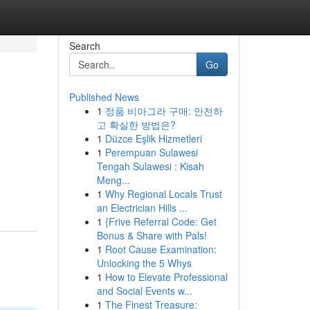
Search
Go
Published News
1
정품 비아그라 구매: 안전하
고 확실한 방법은?
1
Düzce Eşlik Hizmetleri
1
Perempuan Sulawesi
Tengah Sulawesi : Kisah
Meng...
1
Why Regional Locals Trust
an Electrician Hills ...
1
{Frive Referral Code: Get
Bonus & Share with Pals!
1
Root Cause Examination:
Unlocking the 5 Whys
1
How to Elevate Professional
and Social Events w...
1
The Finest Treasure: