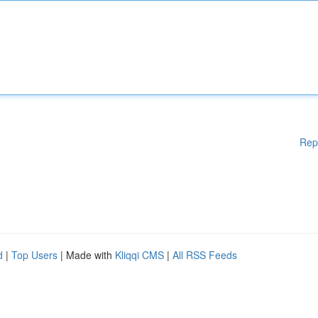
Rep
d
|
Top Users
| Made with
Kliqqi CMS
|
All RSS Feeds