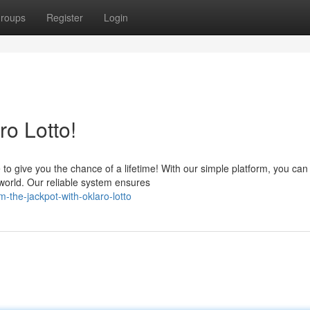
roups
Register
Login
ro Lotto!
 to give you the chance of a lifetime! With our simple platform, you can
e world. Our reliable system ensures
-the-jackpot-with-oklaro-lotto