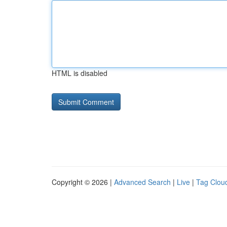
HTML is disabled
Copyright © 2026 |
Advanced Search
|
Live
|
Tag Clou