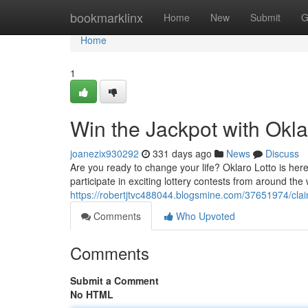
Home
bookmarklinx
Home
New
Submit
G
Home
1
Win the Jackpot with Okla
joanezix930292
331 days ago
News
Discuss
Are you ready to change your life? Oklaro Lotto is here
participate in exciting lottery contests from around th
https://robertjtvc488044.blogsmine.com/37651974/claim
Comments
Who Upvoted
Comments
Submit a Comment
No HTML