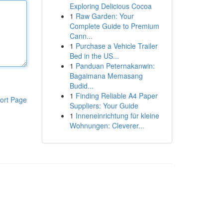
Exploring Delicious Cocoa
1
Raw Garden: Your
Complete Guide to Premium
Cann...
1
Purchase a Vehicle Trailer
Bed in the US...
1
Panduan Peternakanwin:
Bagaimana Memasang
Budid...
1
Finding Reliable A4 Paper
ort Page
Suppliers: Your Guide
1
Inneneinrichtung für kleine
Wohnungen: Cleverer...