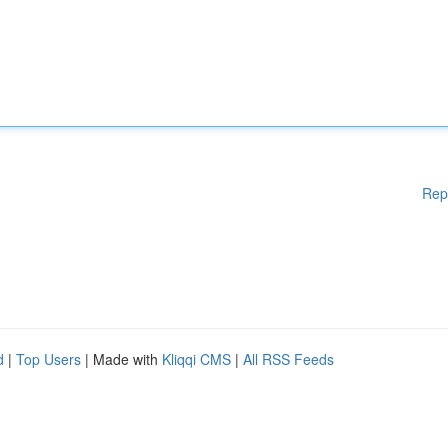
Rep
d
|
Top Users
| Made with
Kliqqi CMS
|
All RSS Feeds