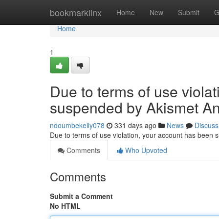
Home
bookmarklinx
Home
New
Submit
G
Home
1
Due to terms of use viola
suspended by Akismet An
ndoumbekelly078
331 days ago
News
Discuss
Due to terms of use violation, your account has been
Comments
Who Upvoted
Comments
Submit a Comment
No HTML