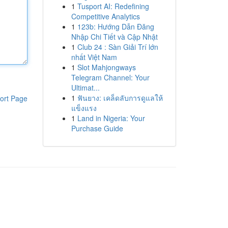
1
Tusport AI: Redefining
Competitive Analytics
1
123b: Hướng Dẫn Đăng
Nhập Chi Tiết và Cập Nhật
1
Club 24 : Sàn Giải Trí lớn
nhất Việt Nam
1
Slot Mahjongways
Telegram Channel: Your
Ultimat...
1
ฟันยาง: เคล็ดลับการดูแลให้
ort Page
แข็งแรง
1
Land in Nigeria: Your
Purchase Guide