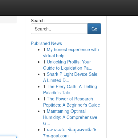
Search
Go
Published News
1
My honest experience with
virtual help
1
Unlocking Profits: Your
Guide to Liquidation Pa...
1
Shark P Light Device Sale:
A Limited D...
1
The Fiery Oath: A Tiefling
Paladin's Tale
1
The Power of Research
Peptides: A Beginner's Guide
1
Maintaining Optimal
Humidity: A Comprehensive
G...
1
ผลบอลสด: ข้อมูลครบมือกับ
7m-goal.com