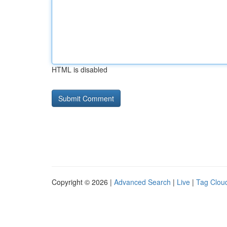
HTML is disabled
Copyright © 2026 |
Advanced Search
|
Live
|
Tag Clou