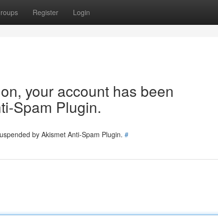
roups
Register
Login
tion, your account has been
ti-Spam Plugin.
 suspended by Akismet Anti-Spam Plugin.
#