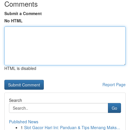
Comments
Submit a Comment
No HTML
HTML is disabled
Report Page
Search
Go
Published News
1
Slot Gacor Hari Ini: Panduan & Tips Menang Maks...