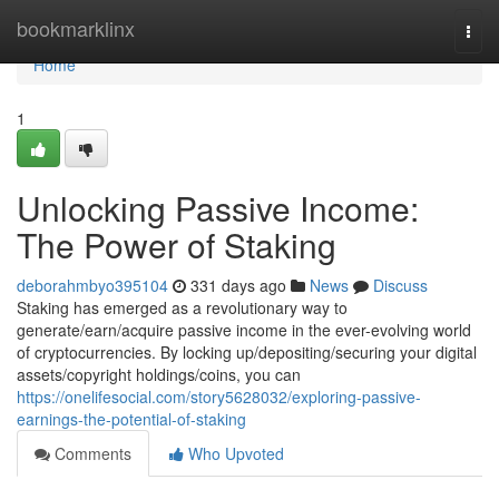
Home
bookmarklinx
Togg
navi
Home
1
Unlocking Passive Income:
The Power of Staking
deborahmbyo395104
331 days ago
News
Discuss
Staking has emerged as a revolutionary way to
generate/earn/acquire passive income in the ever-evolving world
of cryptocurrencies. By locking up/depositing/securing your digital
assets/copyright holdings/coins, you can
https://onelifesocial.com/story5628032/exploring-passive-
earnings-the-potential-of-staking
Comments
Who Upvoted