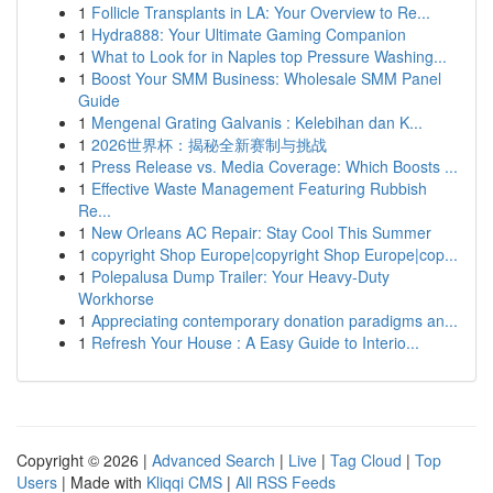
1
Follicle Transplants in LA: Your Overview to Re...
1
Hydra888: Your Ultimate Gaming Companion
1
What to Look for in Naples top Pressure Washing...
1
Boost Your SMM Business: Wholesale SMM Panel
Guide
1
Mengenal Grating Galvanis : Kelebihan dan K...
1
2026世界杯：揭秘全新赛制与挑战
1
Press Release vs. Media Coverage: Which Boosts ...
1
Effective Waste Management Featuring Rubbish
Re...
1
New Orleans AC Repair: Stay Cool This Summer
1
copyright Shop Europe|copyright Shop Europe|cop...
1
Polepalusa Dump Trailer: Your Heavy-Duty
Workhorse
1
Appreciating contemporary donation paradigms an...
1
Refresh Your House : A Easy Guide to Interio...
Copyright © 2026 |
Advanced Search
|
Live
|
Tag Cloud
|
Top
Users
| Made with
Kliqqi CMS
|
All RSS Feeds