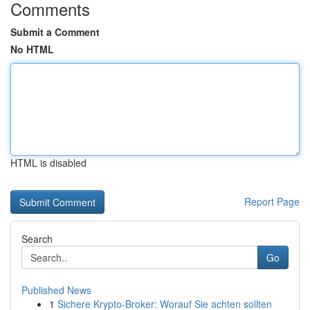
Comments
Submit a Comment
No HTML
HTML is disabled
Report Page
Search
Go
Published News
1
Sichere Krypto-Broker: Worauf Sie achten sollten