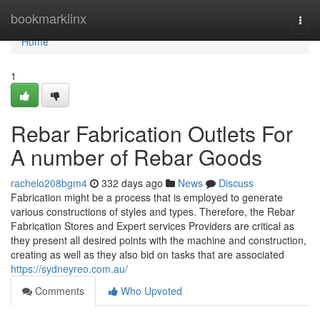
Home
bookmarklinx
Togg
navi
Home
1
Rebar Fabrication Outlets For
A number of Rebar Goods
rachelo208bgm4
332 days ago
News
Discuss
Fabrication might be a process that is employed to generate
various constructions of styles and types. Therefore, the Rebar
Fabrication Stores and Expert services Providers are critical as
they present all desired points with the machine and construction,
creating as well as they also bid on tasks that are associated
https://sydneyreo.com.au/
Comments
Who Upvoted