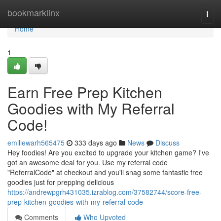
Home
bookmarklinx
Togg
navi
Home
1
Earn Free Prep Kitchen
Goodies with My Referral
Code!
emiliewarh565475
333 days ago
News
Discuss
Hey foodies! Are you excited to upgrade your kitchen game? I've
got an awesome deal for you. Use my referral code
"ReferralCode" at checkout and you'll snag some fantastic free
goodies just for prepping delicious
https://andrewpgrh431035.izrablog.com/37582744/score-free-
prep-kitchen-goodies-with-my-referral-code
Comments
Who Upvoted