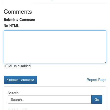
Comments
Submit a Comment
No HTML
HTML is disabled
Report Page
Search
Go