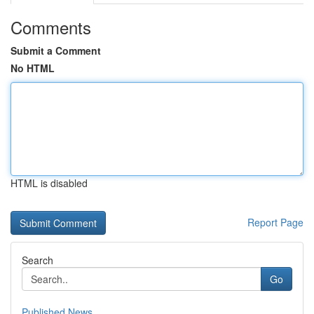
Comments
Submit a Comment
No HTML
HTML is disabled
Report Page
Search
Go
Published News