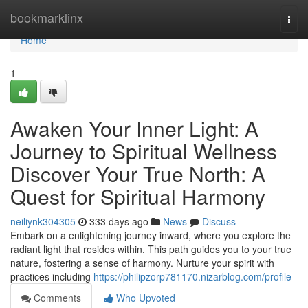
Home
bookmarklinx
Togg
navi
Home
1
Awaken Your Inner Light: A
Journey to Spiritual Wellness
Discover Your True North: A
Quest for Spiritual Harmony
neiliynk304305
333 days ago
News
Discuss
Embark on a enlightening journey inward, where you explore the
radiant light that resides within. This path guides you to your true
nature, fostering a sense of harmony. Nurture your spirit with
practices including
https://philipzorp781170.nizarblog.com/profile
Comments
Who Upvoted