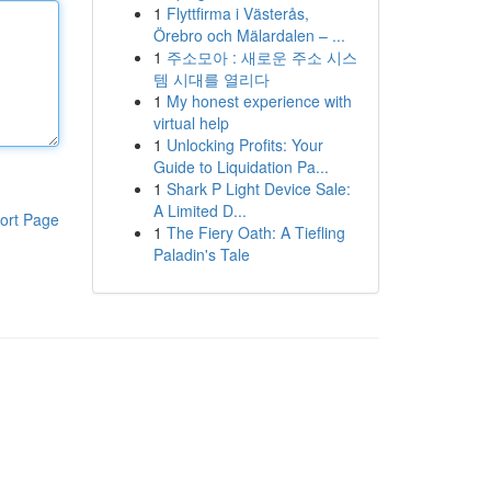
1
Flyttfirma i Västerås,
Örebro och Mälardalen – ...
1
주소모아 : 새로운 주소 시스
템 시대를 열리다
1
My honest experience with
virtual help
1
Unlocking Profits: Your
Guide to Liquidation Pa...
1
Shark P Light Device Sale:
A Limited D...
ort Page
1
The Fiery Oath: A Tiefling
Paladin's Tale