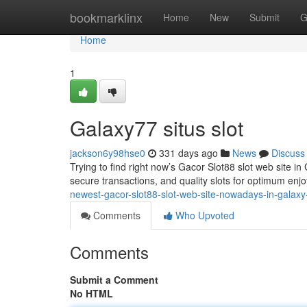
Home
bookmarklinx
Home
New
Submit
G
Home
1
Galaxy77 situs slot
jackson6y98hse0
331 days ago
News
Discuss
Trying to find right now’s Gacor Slot88 slot web site i
secure transactions, and quality slots for optimum enj
newest-gacor-slot88-slot-web-site-nowadays-in-galax
Comments
Who Upvoted
Comments
Submit a Comment
No HTML