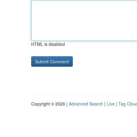
HTML is disabled
Copyright © 2026 |
Advanced Search
|
Live
|
Tag Clou