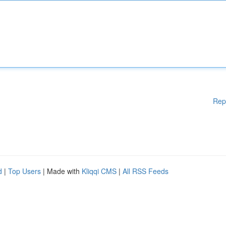
Rep
d
|
Top Users
| Made with
Kliqqi CMS
|
All RSS Feeds