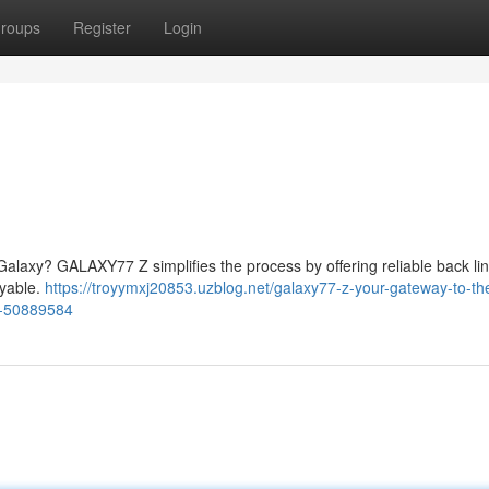
roups
Register
Login
n Galaxy? GALAXY77 Z simplifies the process by offering reliable back lin
oyable.
https://troyymxj20853.uzblog.net/galaxy77-z-your-gateway-to-th
y-50889584