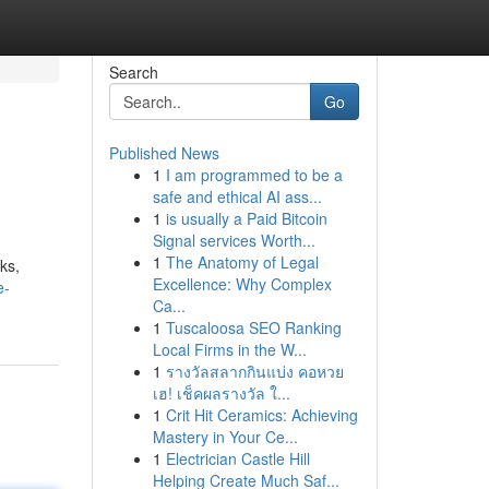
Search
Go
Published News
1
I am programmed to be a
safe and ethical AI ass...
1
is usually a Paid Bitcoin
Signal services Worth...
1
The Anatomy of Legal
ks,
Excellence: Why Complex
e-
Ca...
1
Tuscaloosa SEO Ranking
Local Firms in the W...
1
รางวัลสลากกินแบ่ง คอหวย
เฮ! เช็คผลรางวัล ใ...
1
Crit Hit Ceramics: Achieving
Mastery in Your Ce...
1
Electrician Castle Hill
Helping Create Much Saf...