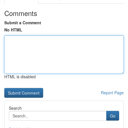
Comments
Submit a Comment
No HTML
HTML is disabled
Report Page
Search
Go