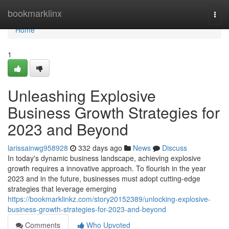
Home
bookmarklinx
Togg
navi
Home
1
Unleashing Explosive
Business Growth Strategies for
2023 and Beyond
larissainwg958928
332 days ago
News
Discuss
In today's dynamic business landscape, achieving explosive
growth requires a innovative approach. To flourish in the year
2023 and in the future, businesses must adopt cutting-edge
strategies that leverage emerging
https://bookmarklinkz.com/story20152389/unlocking-explosive-
business-growth-strategies-for-2023-and-beyond
Comments
Who Upvoted