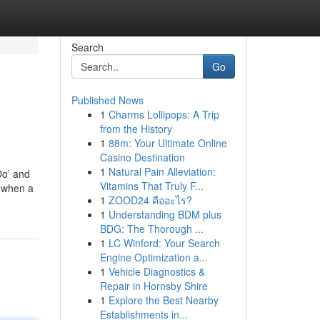
Search
Go
Published News
1
Charms Lollipops: A Trip
from the History
1
88m: Your Ultimate Online
Casino Destination
1
Natural Pain Alleviation:
Do’ and
Vitamins That Truly F...
r when a
1
ZOOD24 คืออะไร?
1
Understanding BDM plus
BDG: The Thorough ...
1
LC Winford: Your Search
Engine Optimization a...
1
Vehicle Diagnostics &
Repair in Hornsby Shire
1
Explore the Best Nearby
Establishments in...