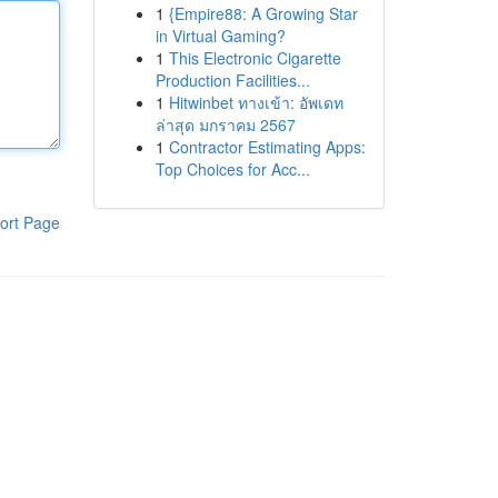
1
{Empire88: A Growing Star
in Virtual Gaming?
1
This Electronic Cigarette
Production Facilities...
1
Hitwinbet ทางเข้า: อัพเดท
ล่าสุด มกราคม 2567
1
Contractor Estimating Apps:
Top Choices for Acc...
ort Page