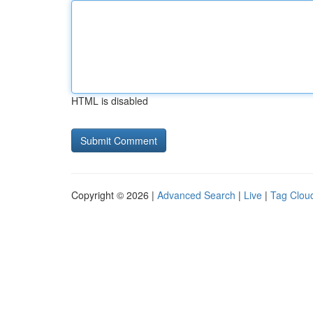
HTML is disabled
Copyright © 2026 |
Advanced Search
|
Live
|
Tag Clou