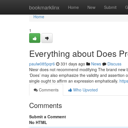
Home
bookmarklinx
Home
New
Submit
G
Home
1
Everything about Does Pro
paulw085pqr6
331 days ago
News
Discuss
Niesr does not recommend modifying The brand new bor
‘Does’ may also emphasize the validity and assertion of
single ought to affirm an expression emphatically.
http
Comments
Who Upvoted
Comments
Submit a Comment
No HTML