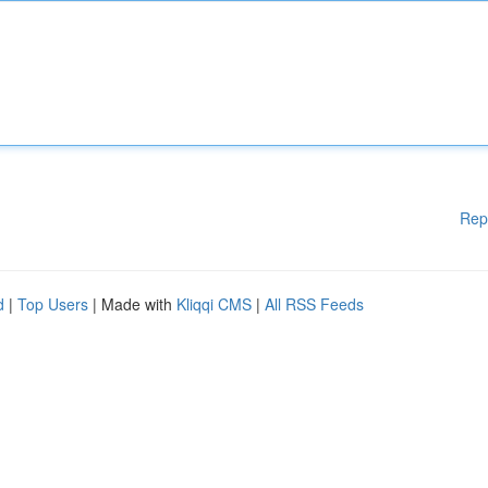
Rep
d
|
Top Users
| Made with
Kliqqi CMS
|
All RSS Feeds