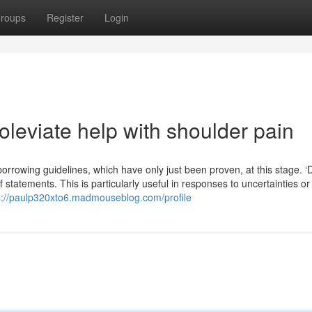
roups
Register
Login
leviate help with shoulder pain
rowing guidelines, which have only just been proven, at this stage. ‘
 statements. This is particularly useful in responses to uncertainties o
s://paulp320xto6.madmouseblog.com/profile