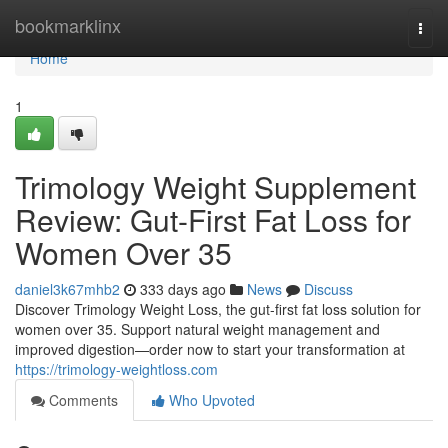
Home
bookmarklinx
Togg
navi
Home
1
Trimology Weight Supplement
Review: Gut-First Fat Loss for
Women Over 35
daniel3k67mhb2
333 days ago
News
Discuss
Discover Trimology Weight Loss, the gut-first fat loss solution for
women over 35. Support natural weight management and
improved digestion—order now to start your transformation at
https://trimology-weightloss.com
Comments
Who Upvoted