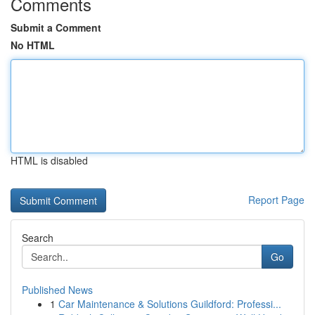
Comments
Submit a Comment
No HTML
HTML is disabled
Report Page
Search
Go
Published News
1
Car Maintenance & Solutions Guildford: Professi...