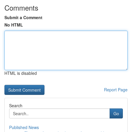
Comments
Submit a Comment
No HTML
HTML is disabled
Report Page
Search
Go
Published News