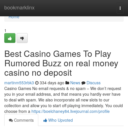
Home
bookmarklinx
Togg
navi
Home
1
Best Casino Games To Play
Rumored Buzz on real money
casino no deposit
martinm553rbk3
334 days ago
News
Discuss
Casino Games No email requests & no spam – We don’t request
you in your email address, and that means you hardly ever have
to deal with spam. We also incorporate all new slots to our
collection and allow you to start off playing immediately. You could
choose from a
https://boelchaney84.livejournal.com/profile
Comments
Who Upvoted