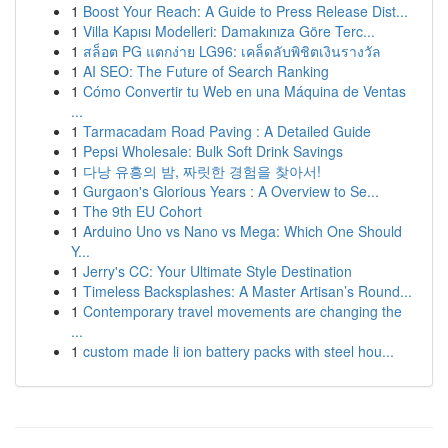
1
Boost Your Reach: A Guide to Press Release Dist...
1
Villa Kapısı Modelleri: Damakınıza Göre Terc...
1
สล็อต PG แตกง่าย LG96: เคล็ดลับพิชิตเงินรางวัล
1
AI SEO: The Future of Search Ranking
1
Cómo Convertir tu Web en una Máquina de Ventas
...
1
Tarmacadam Road Paving : A Detailed Guide
1
Pepsi Wholesale: Bulk Soft Drink Savings
1
다낭 유흥의 밤, 짜릿한 경험을 찾아서!
1
Gurgaon's Glorious Years : A Overview to Se...
1
The 9th EU Cohort
1
Arduino Uno vs Nano vs Mega: Which One Should
Y...
1
Jerry's CC: Your Ultimate Style Destination
1
Timeless Backsplashes: A Master Artisan’s Round...
1
Contemporary travel movements are changing the
...
1
custom made li ion battery packs with steel hou...