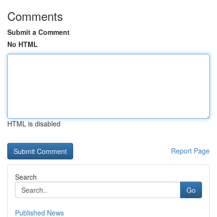
Comments
Submit a Comment
No HTML
HTML is disabled
Report Page
Search
Go
Published News