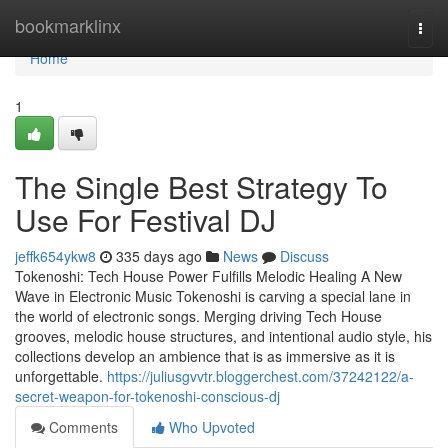
Home
bookmarklinx
Togg
navi
Home
1
The Single Best Strategy To
Use For Festival DJ
jeffk654ykw8
335 days ago
News
Discuss
Tokenoshi: Tech House Power Fulfills Melodic Healing A New
Wave in Electronic Music Tokenoshi is carving a special lane in
the world of electronic songs. Merging driving Tech House
grooves, melodic house structures, and intentional audio style, his
collections develop an ambience that is as immersive as it is
unforgettable.
https://juliusgvvtr.bloggerchest.com/37242122/a-
secret-weapon-for-tokenoshi-conscious-dj
Comments
Who Upvoted