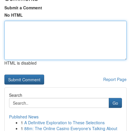
Submit a Comment
No HTML
HTML is disabled
Report Page
Search
Go
Published News
1
A Definitive Exploration to These Selections
1
88m: The Online Casino Everyone's Talking About