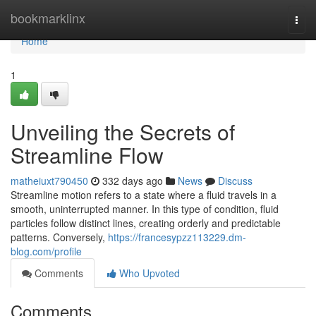
Home
bookmarklinx
Togg
navi
Home
1
Unveiling the Secrets of
Streamline Flow
matheiuxt790450
332 days ago
News
Discuss
Streamline motion refers to a state where a fluid travels in a
smooth, uninterrupted manner. In this type of condition, fluid
particles follow distinct lines, creating orderly and predictable
patterns. Conversely,
https://francesypzz113229.dm-
blog.com/profile
Comments
Who Upvoted
Comments