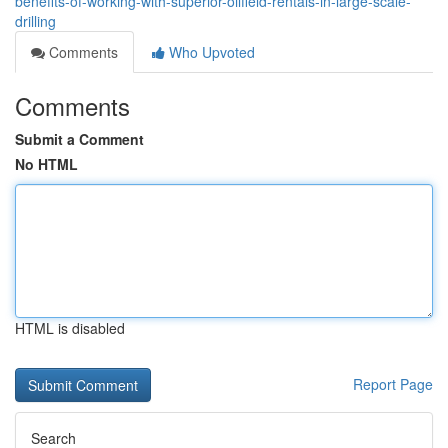
benefits-of-working-with-superior-oilfield-rentals-in-large-scale-
drilling
Comments
Who Upvoted
Comments
Submit a Comment
No HTML
HTML is disabled
Report Page
Search