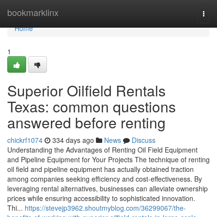
Home
bookmarklinx
Togg
navi
Home
1
Superior Oilfield Rentals
Texas: common questions
answered before renting
chickrf1074
334 days ago
News
Discuss
Understanding the Advantages of Renting Oil Field Equipment
and Pipeline Equipment for Your Projects The technique of renting
oil field and pipeline equipment has actually obtained traction
among companies seeking efficiency and cost-effectiveness. By
leveraging rental alternatives, businesses can alleviate ownership
prices while ensuring accessibility to sophisticated innovation.
Thi...
https://stevejp3962.shoutmyblog.com/36299067/the-