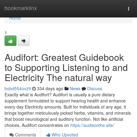
Home
bookmarklinx
Togg
navi
Home
1
Audifort: Greatest Guidebook
to Supporting Listening to and
Electricity The natural way
bobd554ovz9
334 days ago
News
Discuss
Exactly what is Audifort? Audifort is usually a pure dietary
supplement formulated to support hearing health and enhance
every day Electricity amounts. Built for individuals of any age, it
brings together meticulously picked herbs, vitamins, and minerals
that boost neurological and auditory function. Not like artificial
choices, Audifort concentrates on
https://audisoothe.site/
Comments
Who Upvoted