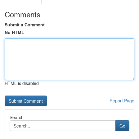
Comments
Submit a Comment
No HTML
HTML is disabled
Report Page
Search
Go