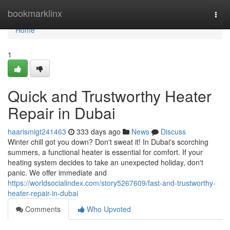
Home
bookmarklinx
Togg
navi
Home
1
Quick and Trustworthy Heater
Repair in Dubai
haarismigt241463
333 days ago
News
Discuss
Winter chill got you down? Don't sweat it! In Dubai's scorching
summers, a functional heater is essential for comfort. If your
heating system decides to take an unexpected holiday, don't
panic. We offer immediate and
https://worldsocialindex.com/story5267609/fast-and-trustworthy-
heater-repair-in-dubai
Comments
Who Upvoted