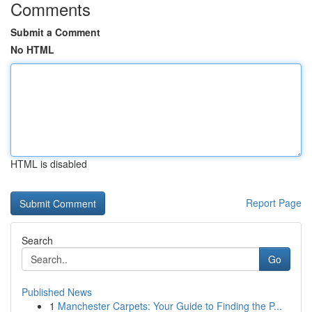
Comments
Submit a Comment
No HTML
HTML is disabled
Report Page
Search
Go
Published News
1
Manchester Carpets: Your Guide to Finding the P...