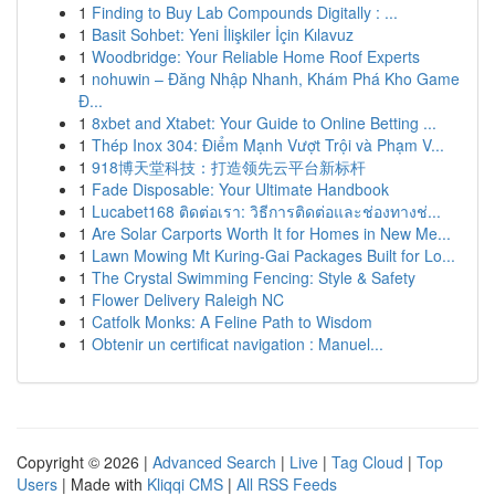
1
Finding to Buy Lab Compounds Digitally : ...
1
Basit Sohbet: Yeni İlişkiler İçin Kılavuz
1
Woodbridge: Your Reliable Home Roof Experts
1
nohuwin – Đăng Nhập Nhanh, Khám Phá Kho Game
Đ...
1
8xbet and Xtabet: Your Guide to Online Betting ...
1
Thép Inox 304: Điểm Mạnh Vượt Trội và Phạm V...
1
918博天堂科技：打造领先云平台新标杆
1
Fade Disposable: Your Ultimate Handbook
1
Lucabet168 ติดต่อเรา: วิธีการติดต่อและช่องทางช่...
1
Are Solar Carports Worth It for Homes in New Me...
1
Lawn Mowing Mt Kuring-Gai Packages Built for Lo...
1
The Crystal Swimming Fencing: Style & Safety
1
Flower Delivery Raleigh NC
1
Catfolk Monks: A Feline Path to Wisdom
1
Obtenir un certificat navigation : Manuel...
Copyright © 2026 |
Advanced Search
|
Live
|
Tag Cloud
|
Top
Users
| Made with
Kliqqi CMS
|
All RSS Feeds