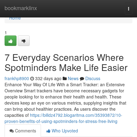
Home
bookmarklinx
Togg
navi
Home
1
7 Everyday Scenarios Where
Spotminders Make Life Easier
frankhp8900
332 days ago
News
Discuss
Enhance Your Way Of Life With a Smart Tracker: an Extensive
Overview Smart trackers have become necessary gadgets for
people looking for to enhance their health and health. These
devices keep an eye on various metrics, supplying insights that
can bring about healthier practices. As users discover the
capacities of
https://billdz4792.blogaritma.com/35393872/10-
proven-benefits-of-using-spotminders-for-stress-free-living
Comments
Who Upvoted