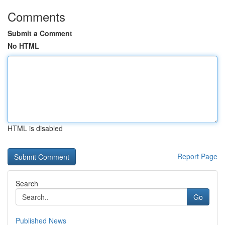
Comments
Submit a Comment
No HTML
HTML is disabled
Report Page
Search
Go
Published News