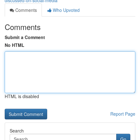
discussed-on-social-media
Comments
Who Upvoted
Comments
Submit a Comment
No HTML
HTML is disabled
Report Page
Search
Go