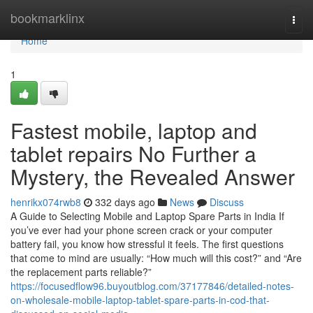
Home
bookmarklinx
Togg
navi
Home
1
Fastest mobile, laptop and
tablet repairs No Further a
Mystery, the Revealed Answer
henrikx074rwb8
332 days ago
News
Discuss
A Guide to Selecting Mobile and Laptop Spare Parts in India If
you’ve ever had your phone screen crack or your computer
battery fail, you know how stressful it feels. The first questions
that come to mind are usually: “How much will this cost?” and “Are
the replacement parts reliable?”
https://focusedflow96.buyoutblog.com/37177846/detailed-notes-
on-wholesale-mobile-laptop-tablet-spare-parts-in-cod-that-