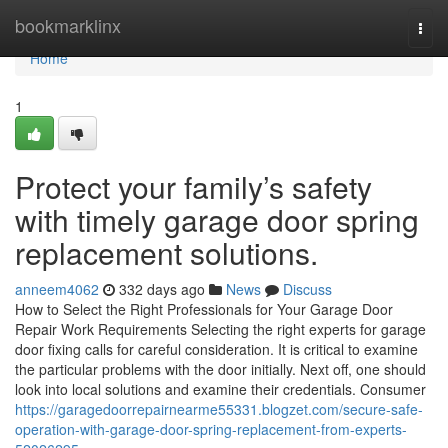
Home
bookmarklinx
Togg
navi
Home
1
Protect your family’s safety
with timely garage door spring
replacement solutions.
anneem4062
332 days ago
News
Discuss
How to Select the Right Professionals for Your Garage Door
Repair Work Requirements Selecting the right experts for garage
door fixing calls for careful consideration. It is critical to examine
the particular problems with the door initially. Next off, one should
look into local solutions and examine their credentials. Consumer
https://garagedoorrepairnearme55331.blogzet.com/secure-safe-
operation-with-garage-door-spring-replacement-from-experts-