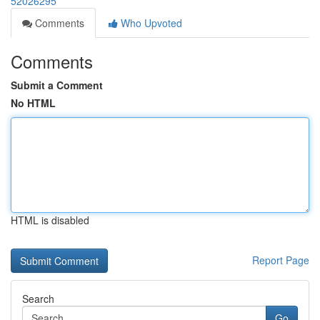
52026295
Comments
Who Upvoted
Comments
Submit a Comment
No HTML
HTML is disabled
Report Page
Search
Go