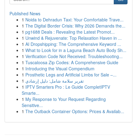
Published News
1
Noida to Dehradun Taxi: Your Comfortable Trave...
1
The Digital Border Crisis: Why 2026 Demands the...
1
pg1688 Deals : Revealing the Latest Promot...
1
Unwind & Rejuvenate: Top Relaxation Haven in ...
1
AI Dropshipping: The Comprehensive Keyword ...
1
What to Look for in a Laguna Beach Auto Body Sh...
1
Verification Code Not Received: Troubleshooting...
1
Tuscaloosa Zip Codes: A Comprehensive Guide
1
Introducing the Visual Compendium
1
Prosthetic Legs and Artificial Limbs for Sale –...
1
تقرير سلامة شامل: دليل إرشادي
1
IPTV Smarters Pro : Le Guide CompletIPTV
Smarte...
1
My Response to Your Request Regarding
Sensitive...
1
The Outback Container Options: Prices & Availab...