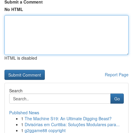
Submit a Comment
No HTML
HTML is disabled
Report Page
Search
Go
Published News
1
The Machine S19: An Ultimate Digging Beast?
1
Divisórias em Curitiba: Soluções Modulares para...
1
g2ggame88 copyright