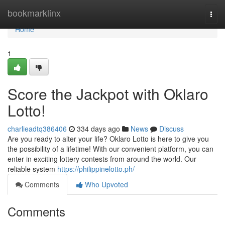
Home
bookmarklinx
Togg
navi
Home
1
Score the Jackpot with Oklaro
Lotto!
charlieadtq386406
334 days ago
News
Discuss
Are you ready to alter your life? Oklaro Lotto is here to give you
the possibility of a lifetime! With our convenient platform, you can
enter in exciting lottery contests from around the world. Our
reliable system
https://philippinelotto.ph/
Comments
Who Upvoted
Comments