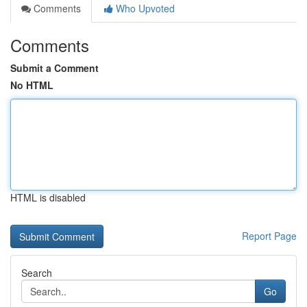
Comments
Who Upvoted
Comments
Submit a Comment
No HTML
HTML is disabled
Report Page
Search
Go