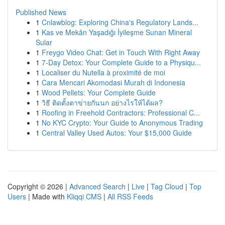
Published News
1
Cnlawblog: Exploring China's Regulatory Lands...
1
Kas ve Mekân Yaşadığı İyileşme Sunan Mineral
Sular
1
Freygo Video Chat: Get in Touch With Right Away
1
7-Day Detox: Your Complete Guide to a Physiqu...
1
Localiser du Nutella à proximité de moi
1
Cara Mencari Akomodasi Murah di Indonesia
1
Wood Pellets: Your Complete Guide
1
วิธี ติดตั้งตาข่ายกันนก อย่างไรให้ได้ผล?
1
Roofing in Freehold Contractors: Professional C...
1
No KYC Crypto: Your Guide to Anonymous Trading
1
Central Valley Used Autos: Your $15,000 Guide
Copyright © 2026 |
Advanced Search
|
Live
|
Tag Cloud
|
Top
Users
| Made with
Kliqqi CMS
|
All RSS Feeds