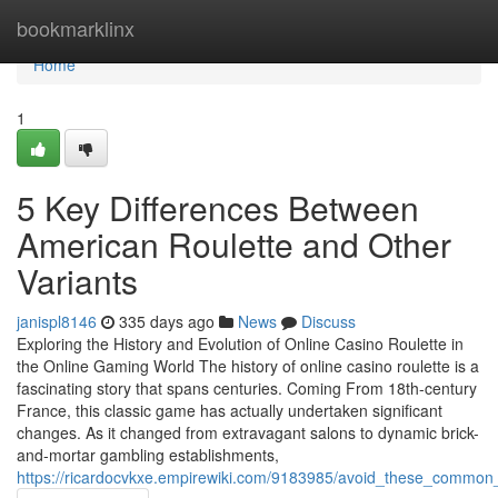
Home
bookmarklinx
Home
1
5 Key Differences Between
American Roulette and Other
Variants
janispl8146
335 days ago
News
Discuss
Exploring the History and Evolution of Online Casino Roulette in
the Online Gaming World The history of online casino roulette is a
fascinating story that spans centuries. Coming From 18th-century
France, this classic game has actually undertaken significant
changes. As it changed from extravagant salons to dynamic brick-
and-mortar gambling establishments,
https://ricardocvkxe.empirewiki.com/9183985/avoid_these_common