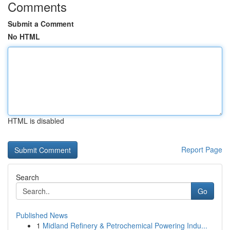
Comments
Submit a Comment
No HTML
HTML is disabled
Report Page
Search
Go
Published News
1
Midland Refinery & Petrochemical Powering Indu...