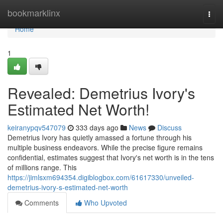
Home
bookmarklinx
Togg
navi
Home
1
Revealed: Demetrius Ivory's
Estimated Net Worth!
keiranypqv547079
333 days ago
News
Discuss
Demetrius Ivory has quietly amassed a fortune through his
multiple business endeavors. While the precise figure remains
confidential, estimates suggest that Ivory's net worth is in the tens
of millions range. This
https://jimlsxm694354.digiblogbox.com/61617330/unveiled-
demetrius-ivory-s-estimated-net-worth
Comments
Who Upvoted